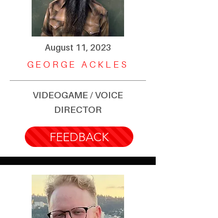
August 11, 2023
GEORGE ACKLES
VIDEOGAME / VOICE
DIRECTOR
FEEDBACK