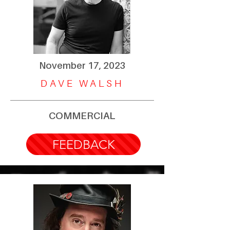
November 17, 2023
DAVE WALSH
COMMERCIAL
FEEDBACK