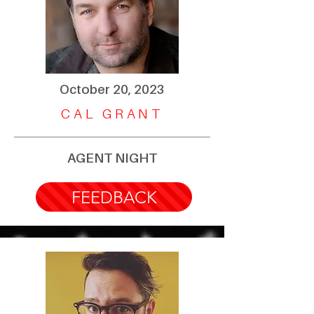
October 20, 2023
CAL GRANT
AGENT NIGHT
FEEDBACK