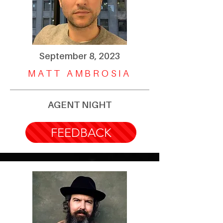
September 8, 2023
MATT AMBROSIA
AGENT NIGHT
FEEDBACK