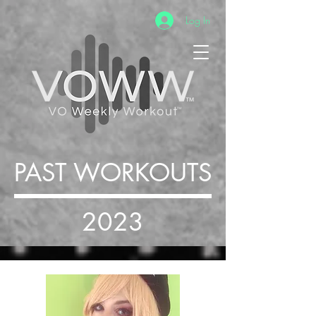
Log In
PAST WORKOUTS
2023