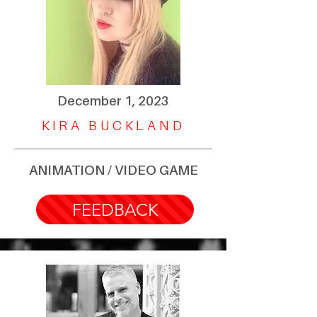
December 1, 2023
KIRA BUCKLAND
ANIMATION / VIDEO GAME
FEEDBACK