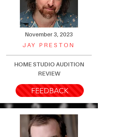
November 3, 2023
JAY PRESTON
HOME STUDIO AUDITION
REVIEW
FEEDBACK