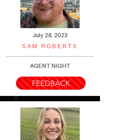
July 28, 2023
SAM ROBERTS
AGENT NIGHT
FEEDBACK