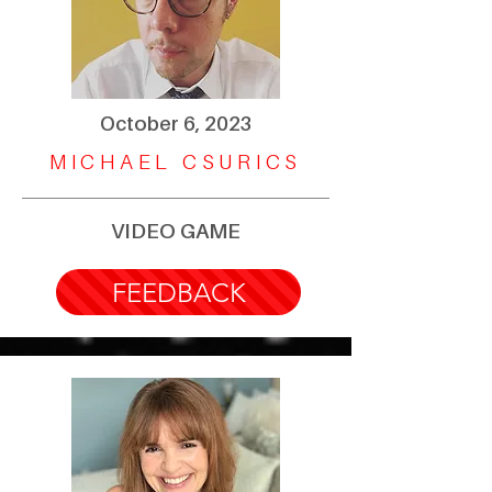
October 6, 2023
MICHAEL CSURICS
VIDEO GAME
FEEDBACK