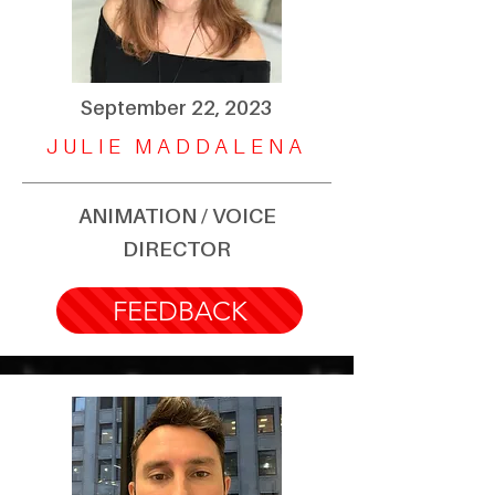
September 22, 2023
JULIE MADDALENA
ANIMATION / VOICE
DIRECTOR
FEEDBACK