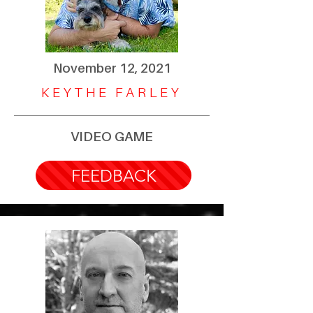
November 12, 2021
KEYTHE FARLEY
VIDEO GAME
FEEDBACK