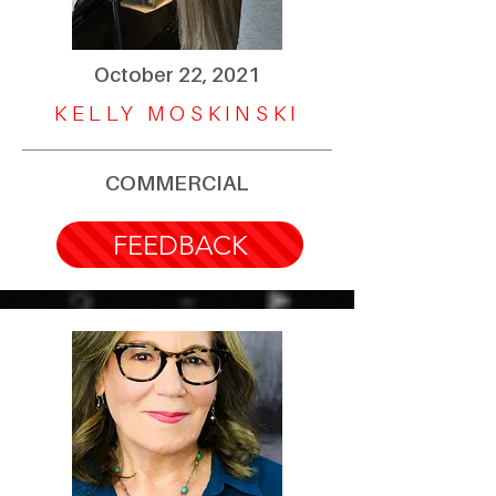
October 22, 2021
KELLY MOSKINSKI
COMMERCIAL
FEEDBACK