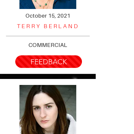
October 15, 2021
TERRY BERLAND
COMMERCIAL
FEEDBACK