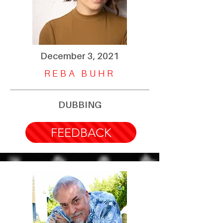
December 3, 2021
REBA BUHR
DUBBING
FEEDBACK