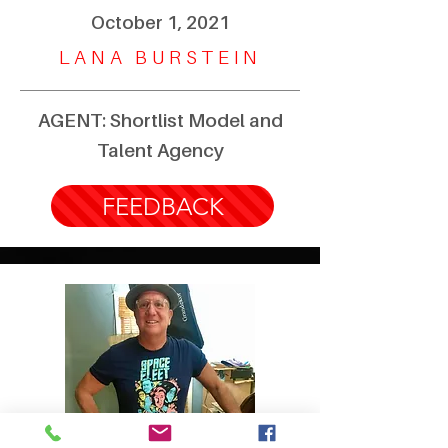
October 1, 2021
LANA BURSTEIN
AGENT: Shortlist Model and
Talent Agency
FEEDBACK