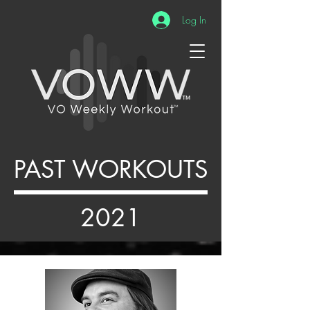
Log In
PAST WORKOUTS
2021