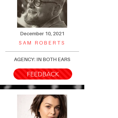
December 10, 2021
SAM ROBERTS
AGENCY: IN BOTH EARS
FEEDBACK