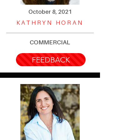
October 8, 2021
KATHRYN HORAN
COMMERCIAL
FEEDBACK