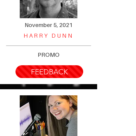
November 5, 2021
HARRY DUNN
PROMO
FEEDBACK