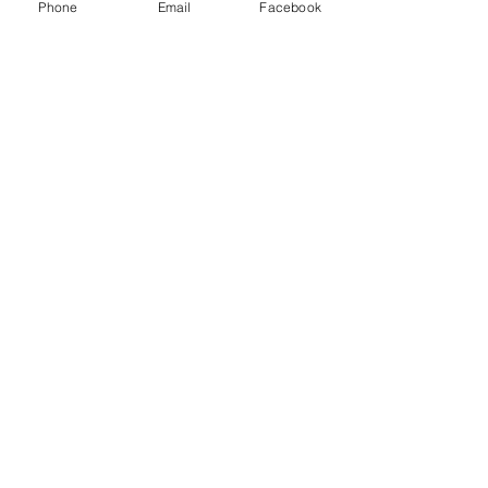
Phone
Email
Facebook
September 24, 2021
SCOTT PARKIN
COMMERCIAL
FEEDBACK