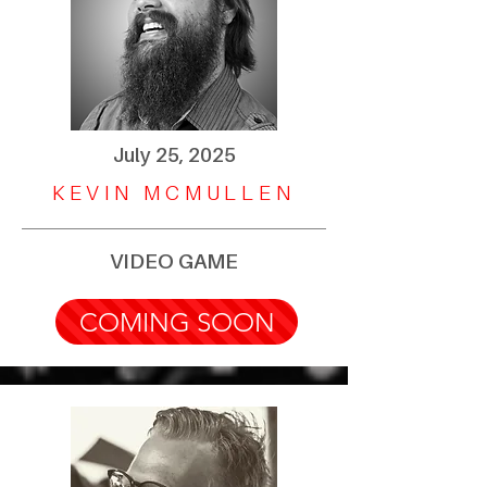
July 25, 2025
KEVIN MCMULLEN
VIDEO GAME
COMING SOON