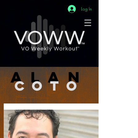
Log In
alan
coto