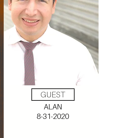
GUEST
ALAN
8-31-2020