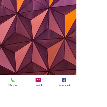
Phone
Email
Facebook